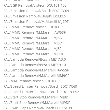
FAL/EGR Removal/Visteon DCU101-108
FAL/Emission Removal/Bosch EDC17C69
FAL/Emission Removal/Delphi DCM3.5
FAL/Emission Removal/M.Marelli MJ9DF
FAL/IMMO Removal/Bosch EDC16C39
FAL/IMMO Removal/M.Marelli IAW5SF
FAL/IMMO Removal/M.Marelli MJ6D
FAL/IMMO Removal/M.Marelli MJ8D
FAL/IMMO Removal/M.Marelli MJ8F
FAL/IMMO Removal/M.Marelli MJ9DF
FAL/Lambda Removal/Bosch ME17.3.0
FAL/Lambda Removal/Bosch ME7.9.10
FAL/Lambda Removal/M.Marelli IAW5SF
FAL/Lambda Removal/M.Marelli MM9GF
FAL/MAF Removal/Bosch EDC16C39
FAL/Speed Limiter Removal/Bosch EDC17C69
FAL/Speed Limiter Removal/Bosch EDC17CP52
FAL/Start Stop Removal/M.Marelli MJ8D
FAL/Start Stop Removal/M.Marelli MJ9DF
FAL/Swirl Flaps Removal/Bosch EDC16C39