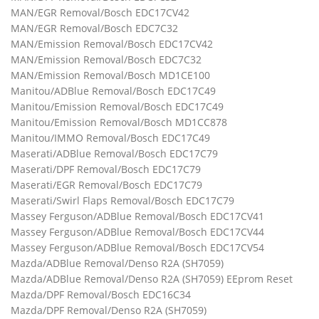
MAN/EGR Removal/Bosch EDC17CV42
MAN/EGR Removal/Bosch EDC7C32
MAN/Emission Removal/Bosch EDC17CV42
MAN/Emission Removal/Bosch EDC7C32
MAN/Emission Removal/Bosch MD1CE100
Manitou/ADBlue Removal/Bosch EDC17C49
Manitou/Emission Removal/Bosch EDC17C49
Manitou/Emission Removal/Bosch MD1CC878
Manitou/IMMO Removal/Bosch EDC17C49
Maserati/ADBlue Removal/Bosch EDC17C79
Maserati/DPF Removal/Bosch EDC17C79
Maserati/EGR Removal/Bosch EDC17C79
Maserati/Swirl Flaps Removal/Bosch EDC17C79
Massey Ferguson/ADBlue Removal/Bosch EDC17CV41
Massey Ferguson/ADBlue Removal/Bosch EDC17CV44
Massey Ferguson/ADBlue Removal/Bosch EDC17CV54
Mazda/ADBlue Removal/Denso R2A (SH7059)
Mazda/ADBlue Removal/Denso R2A (SH7059) EEprom Reset
Mazda/DPF Removal/Bosch EDC16C34
Mazda/DPF Removal/Denso R2A (SH7059)