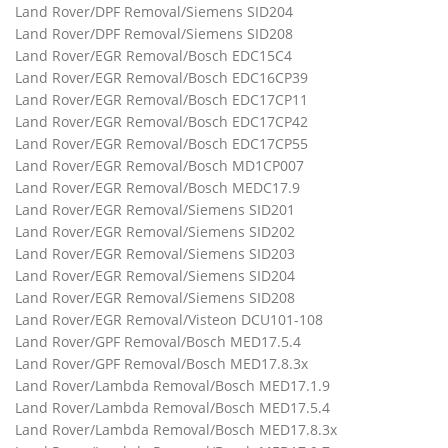
Land Rover/DPF Removal/Siemens SID204
Land Rover/DPF Removal/Siemens SID208
Land Rover/EGR Removal/Bosch EDC15C4
Land Rover/EGR Removal/Bosch EDC16CP39
Land Rover/EGR Removal/Bosch EDC17CP11
Land Rover/EGR Removal/Bosch EDC17CP42
Land Rover/EGR Removal/Bosch EDC17CP55
Land Rover/EGR Removal/Bosch MD1CP007
Land Rover/EGR Removal/Bosch MEDC17.9
Land Rover/EGR Removal/Siemens SID201
Land Rover/EGR Removal/Siemens SID202
Land Rover/EGR Removal/Siemens SID203
Land Rover/EGR Removal/Siemens SID204
Land Rover/EGR Removal/Siemens SID208
Land Rover/EGR Removal/Visteon DCU101-108
Land Rover/GPF Removal/Bosch MED17.5.4
Land Rover/GPF Removal/Bosch MED17.8.3x
Land Rover/Lambda Removal/Bosch MED17.1.9
Land Rover/Lambda Removal/Bosch MED17.5.4
Land Rover/Lambda Removal/Bosch MED17.8.3x