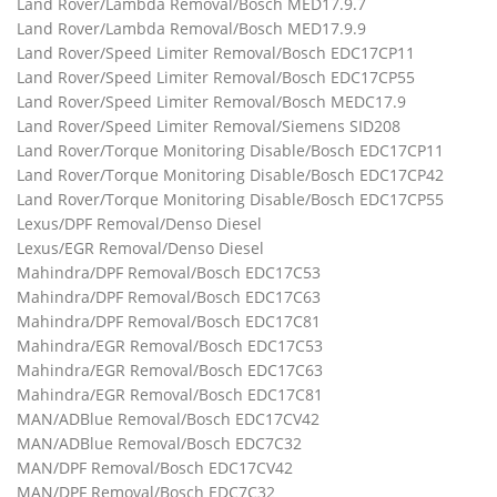
Land Rover/Lambda Removal/Bosch MED17.9.7
Land Rover/Lambda Removal/Bosch MED17.9.9
Land Rover/Speed Limiter Removal/Bosch EDC17CP11
Land Rover/Speed Limiter Removal/Bosch EDC17CP55
Land Rover/Speed Limiter Removal/Bosch MEDC17.9
Land Rover/Speed Limiter Removal/Siemens SID208
Land Rover/Torque Monitoring Disable/Bosch EDC17CP11
Land Rover/Torque Monitoring Disable/Bosch EDC17CP42
Land Rover/Torque Monitoring Disable/Bosch EDC17CP55
Lexus/DPF Removal/Denso Diesel
Lexus/EGR Removal/Denso Diesel
Mahindra/DPF Removal/Bosch EDC17C53
Mahindra/DPF Removal/Bosch EDC17C63
Mahindra/DPF Removal/Bosch EDC17C81
Mahindra/EGR Removal/Bosch EDC17C53
Mahindra/EGR Removal/Bosch EDC17C63
Mahindra/EGR Removal/Bosch EDC17C81
MAN/ADBlue Removal/Bosch EDC17CV42
MAN/ADBlue Removal/Bosch EDC7C32
MAN/DPF Removal/Bosch EDC17CV42
MAN/DPF Removal/Bosch EDC7C32