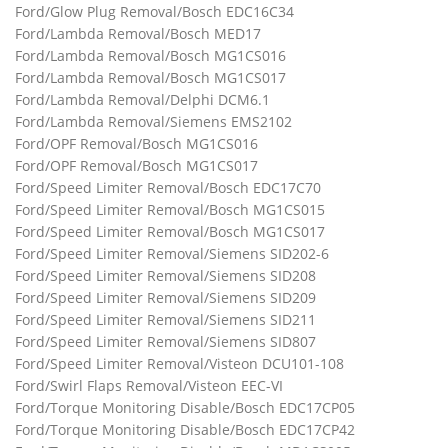
Ford/Glow Plug Removal/Bosch EDC16C34
Ford/Lambda Removal/Bosch MED17
Ford/Lambda Removal/Bosch MG1CS016
Ford/Lambda Removal/Bosch MG1CS017
Ford/Lambda Removal/Delphi DCM6.1
Ford/Lambda Removal/Siemens EMS2102
Ford/OPF Removal/Bosch MG1CS016
Ford/OPF Removal/Bosch MG1CS017
Ford/Speed Limiter Removal/Bosch EDC17C70
Ford/Speed Limiter Removal/Bosch MG1CS015
Ford/Speed Limiter Removal/Bosch MG1CS017
Ford/Speed Limiter Removal/Siemens SID202-6
Ford/Speed Limiter Removal/Siemens SID208
Ford/Speed Limiter Removal/Siemens SID209
Ford/Speed Limiter Removal/Siemens SID211
Ford/Speed Limiter Removal/Siemens SID807
Ford/Speed Limiter Removal/Visteon DCU101-108
Ford/Swirl Flaps Removal/Visteon EEC-VI
Ford/Torque Monitoring Disable/Bosch EDC17CP05
Ford/Torque Monitoring Disable/Bosch EDC17CP42