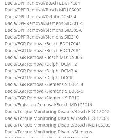
Dacia/DPF Removal/Bosch EDC17C84
Dacia/DPF Removal/Bosch MD1CS006
Dacia/DPF Removal/Delphi DCM3.4
Dacia/DPF Removal/Siemens SID301-4
Dacia/DPF Removal/Siemens SID305-6
Dacia/DPF Removal/Siemens SID310
Dacia/EGR Removal/Bosch EDC17C42
Dacia/EGR Removal/Bosch EDC17C84
Dacia/EGR Removal/Bosch MD1CS006
Dacia/EGR Removal/Delphi DCM1.2
Dacia/EGR Removal/Delphi DCM3.4
Dacia/EGR Removal/Delphi DDCR
Dacia/EGR Removal/Siemens SID301-4
Dacia/EGR Removal/Siemens SID305-6
Dacia/EGR Removal/Siemens SID310
Dacia/Emission Removal/Bosch MD1CS016
Dacia/Torque Monitoring Disable/Bosch EDC17C42
Dacia/Torque Monitoring Disable/Bosch EDC17C84
Dacia/Torque Monitoring Disable/Bosch MD1CS006
Dacia/Torque Monitoring Disable/Siemens