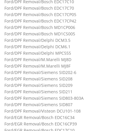
Ford/DPF Removal/Bosch EDC17C10
Ford/DPF Removal/Bosch EDC17C70
Ford/DPF Removal/Bosch EDC17CP05
Ford/DPF Removal/Bosch EDC17CP42
Ford/DPF Removal/Bosch MD1CP006
Ford/DPF Removal/Bosch MD1CS005
Ford/DPF Removal/Delphi DCM3.5
Ford/DPF Removal/Delphi DCM6.1
Ford/DPF Removal/Delphi MPC555
Ford/DPF Removal/M.Marelli MJ8D
Ford/DPF Removal/M.Marelli MJ8F
Ford/DPF Removal/Siemens SID202-6
Ford/DPF Removal/Siemens SID208
Ford/DPF Removal/Siemens SID209
Ford/DPF Removal/Siemens SID211
Ford/DPF Removal/Siemens SID803-803A
Ford/DPF Removal/Siemens SID807
Ford/DPF Removal/Visteon DCU101-108
Ford/EGR Removal/Bosch EDC16C34
Ford/EGR Removal/Bosch EDC16CP39
Ford/EGR Removal/Bosch EDC17C10