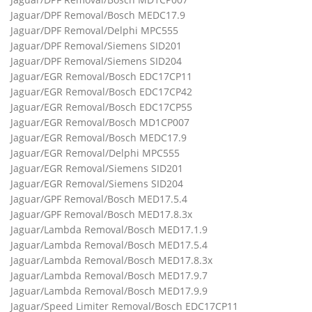
Jaguar/DPF Removal/Bosch MEDC17.9
Jaguar/DPF Removal/Delphi MPC555
Jaguar/DPF Removal/Siemens SID201
Jaguar/DPF Removal/Siemens SID204
Jaguar/EGR Removal/Bosch EDC17CP11
Jaguar/EGR Removal/Bosch EDC17CP42
Jaguar/EGR Removal/Bosch EDC17CP55
Jaguar/EGR Removal/Bosch MD1CP007
Jaguar/EGR Removal/Bosch MEDC17.9
Jaguar/EGR Removal/Delphi MPC555
Jaguar/EGR Removal/Siemens SID201
Jaguar/EGR Removal/Siemens SID204
Jaguar/GPF Removal/Bosch MED17.5.4
Jaguar/GPF Removal/Bosch MED17.8.3x
Jaguar/Lambda Removal/Bosch MED17.1.9
Jaguar/Lambda Removal/Bosch MED17.5.4
Jaguar/Lambda Removal/Bosch MED17.8.3x
Jaguar/Lambda Removal/Bosch MED17.9.7
Jaguar/Lambda Removal/Bosch MED17.9.9
Jaguar/Speed Limiter Removal/Bosch EDC17CP11