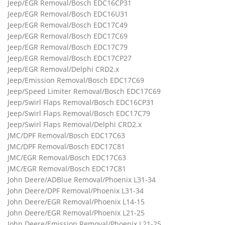
Jeep/EGR Removal/Bosch EDC16CP31
Jeep/EGR Removal/Bosch EDC16U31
Jeep/EGR Removal/Bosch EDC17C49
Jeep/EGR Removal/Bosch EDC17C69
Jeep/EGR Removal/Bosch EDC17C79
Jeep/EGR Removal/Bosch EDC17CP27
Jeep/EGR Removal/Delphi CRD2.x
Jeep/Emission Removal/Bosch EDC17C69
Jeep/Speed Limiter Removal/Bosch EDC17C69
Jeep/Swirl Flaps Removal/Bosch EDC16CP31
Jeep/Swirl Flaps Removal/Bosch EDC17C79
Jeep/Swirl Flaps Removal/Delphi CRD2.x
JMC/DPF Removal/Bosch EDC17C63
JMC/DPF Removal/Bosch EDC17C81
JMC/EGR Removal/Bosch EDC17C63
JMC/EGR Removal/Bosch EDC17C81
John Deere/ADBlue Removal/Phoenix L31-34
John Deere/DPF Removal/Phoenix L31-34
John Deere/EGR Removal/Phoenix L14-15
John Deere/EGR Removal/Phoenix L21-25
John Deere/Emission Removal/Phoenix L21-25