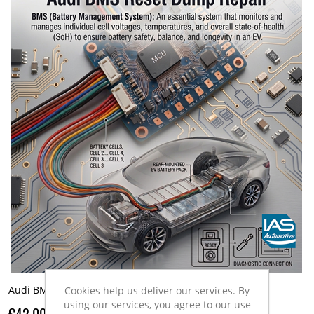
Audi BMS Reset Dump
Cookies help us deliver our services. By
using our services, you agree to our use