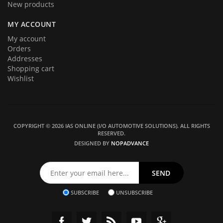
New products
MY ACCOUNT
My account
Orders
Addresses
Shopping cart
Wishlist
COPYRIGHT © 2026 IAS ONLINE (I/O AUTOMOTIVE SOLUTIONS). ALL RIGHTS
RESERVED.
DESIGNED BY
NOPADVANCE
SUBSCRIBE
UNSUBSCRIBE