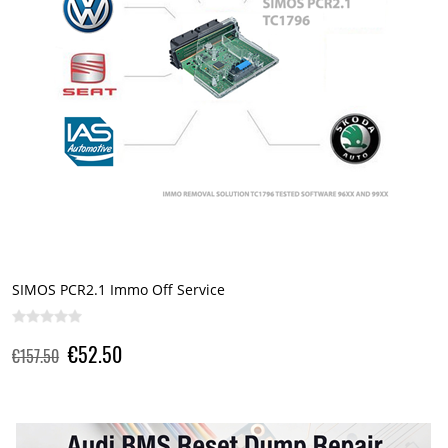
SIMOS PCR2.1 Immo Off Service
€52.50
€157.50