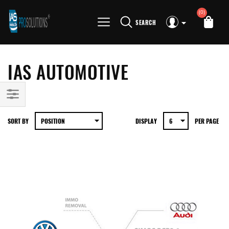
(0)
SEARCH
IAS AUTOMOTIVE
SORT BY
DISPLAY
PER PAGE