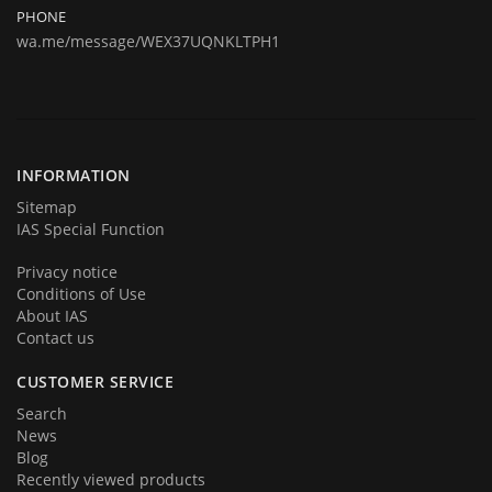
remapping and repairing.
PHONE
wa.me/message/WEX37UQNKLTPH1
Today we are represent you from the start and very proud to
announce you that we are back in business in big style with new great
products and services. We hope that you will become a part of our
team very soon. Thank you for your loyalty!
INFORMATION
Sitemap
IAS Special Function
Privacy notice
Conditions of Use
About IAS
Contact us
CUSTOMER SERVICE
Search
News
Blog
Recently viewed products