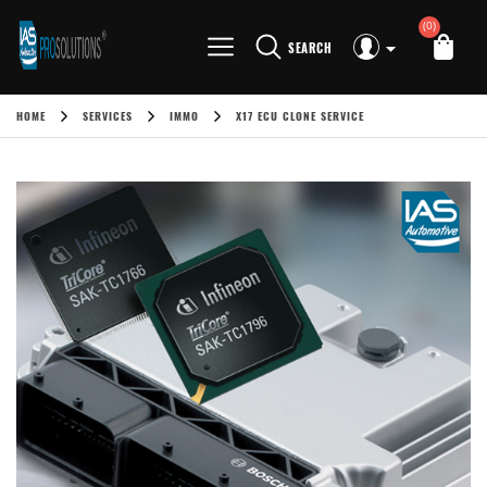
(0)
SEARCH
HOME
SERVICES
IMMO
X17 ECU CLONE SERVICE