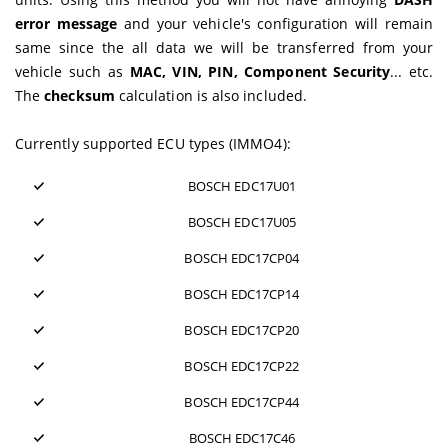
error message
and your vehicle's configuration will remain
same since the all data we will be transferred from your
vehicle such as
MAC, VIN, PIN, Component Security
... etc.
The
checksum
calculation is also included.
Currently supported ECU types (IMMO4):
BOSCH EDC17U01
BOSCH EDC17U05
BOSCH EDC17CP04
BOSCH EDC17CP14
BOSCH EDC17CP20
BOSCH EDC17CP22
BOSCH EDC17CP44
BOSCH EDC17C46