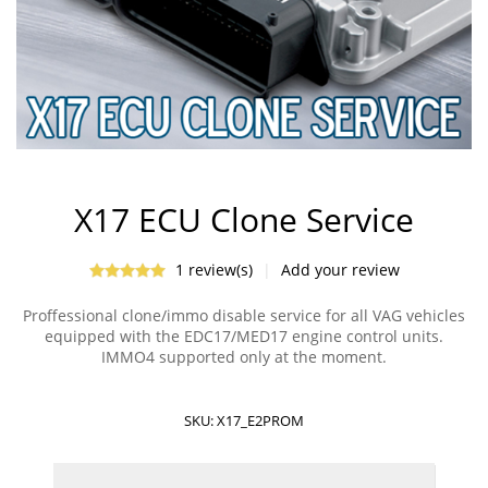
X17 ECU Clone Service
1 review(s)
|
Add your review
Proffessional clone/immo disable service for all VAG vehicles
equipped with the EDC17/MED17 engine control units.
IMMO4 supported only at the moment.
SKU:
X17_E2PROM