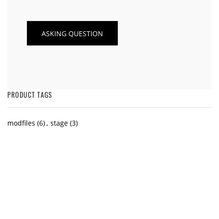
PRODUCT TAGS
modfiles
(6)
,
stage
(3)