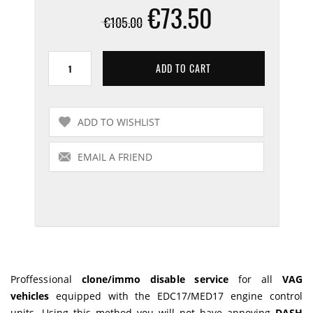
€73.50
€105.00
Proffessional
clone/immo disable service
for all
VAG
vehicles
equipped with the EDC17/MED17 engine control
units. Using this method you will not have annoying
DASH