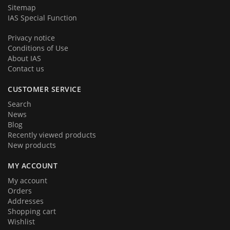
Sitemap
IAS Special Function
Privacy notice
Conditions of Use
About IAS
Contact us
CUSTOMER SERVICE
Search
News
Blog
Recently viewed products
New products
MY ACCOUNT
My account
Orders
Addresses
Shopping cart
Wishlist