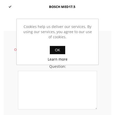
BOSCH MED17.5
Cookies help us deliver our services. By
using our services, you agree to our use
of cookies.
Ask your questions
Only registered customers can insert questions.
OK
Learn more
Question: