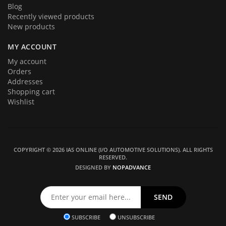
Blog
Recently viewed products
New products
MY ACCOUNT
My account
Orders
Addresses
Shopping cart
Wishlist
COPYRIGHT © 2026 IAS ONLINE (I/O AUTOMOTIVE SOLUTIONS). ALL RIGHTS
RESERVED.
DESIGNED BY
NOPADVANCE
SUBSCRIBE
UNSUBSCRIBE