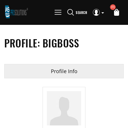
(0)
SEARCH
PROFILE: BIGBOSS
Profile Info