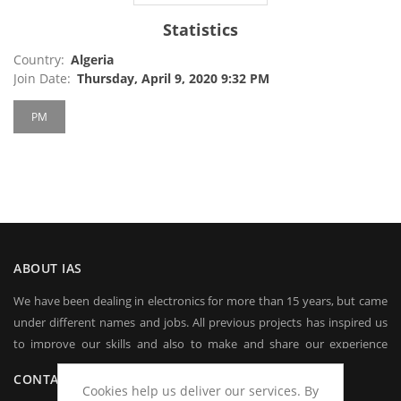
Statistics
Country:
Algeria
Join Date:
Thursday, April 9, 2020 9:32 PM
PM
ABOUT IAS
We have been dealing in electronics for more than 15 years, but came
under different names and jobs. All previous projects has inspired us
to improve our skills and also to make and share our experience
worldwide.
CONTACT US
Cookies help us deliver our services. By