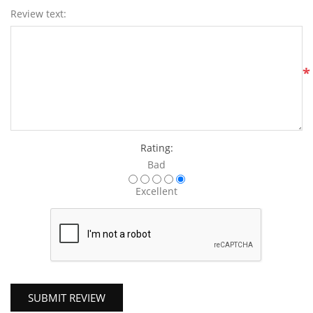
Review text:
*
Rating:
Bad
Excellent