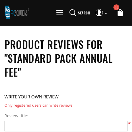
(0)
SEARCH
PRODUCT REVIEWS FOR
STANDARD PACK ANNUAL
FEE
WRITE YOUR OWN REVIEW
Only registered users can write reviews
Review title:
*