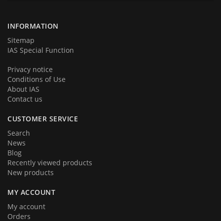
products and services. We hope that you will become a part of our
team very soon. Thank you for your loyalty!
INFORMATION
Sitemap
IAS Special Function
Privacy notice
Conditions of Use
About IAS
Contact us
CUSTOMER SERVICE
Search
News
Blog
Recently viewed products
New products
MY ACCOUNT
My account
Orders