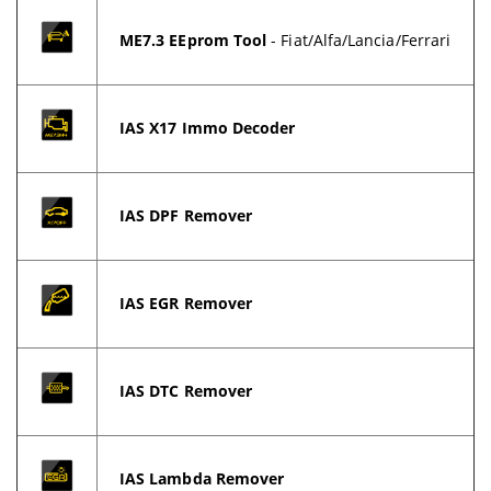
ME7.3 EEprom Tool
- Fiat/Alfa/Lancia/Ferrari
IAS X17 Immo Decoder
IAS DPF Remover
IAS EGR Remover
IAS DTC Remover
IAS Lambda Remover