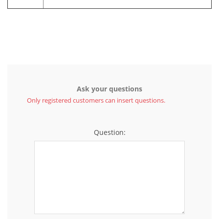
Ask your questions
Only registered customers can insert questions.
Question: