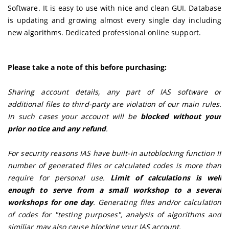
Software. It is easy to use with nice and clean GUI. Database
is updating and growing almost every single day including
new algorithms. Dedicated professional online support.
Please take a note of this before purchasing:
Sharing account details, any part of IAS software or
additional files to third-party are violation of our main rules.
In such cases your account will be
blocked without your
prior notice and any refund
.
For security reasons IAS have built-in autoblocking function If
number of generated files or calculated codes is more than
require for personal use.
Limit of calculations is well
enough to serve from a small workshop to a several
workshops for one day
. Generating files and/or calculation
of codes for "testing purposes", analysis of algorithms and
similiar may also cause blocking your IAS account.