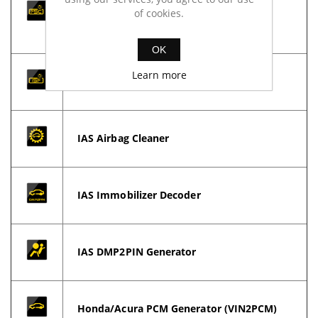
of cookies.
processing files for DPF, EGR, ADBlue,
Lambda, TVA... etc.
OK
Learn more
IAS Key Tool (IKT)
IAS Airbag Cleaner
IAS Immobilizer Decoder
IAS DMP2PIN Generator
Honda/Acura PCM Generator (VIN2PCM)