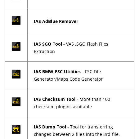
IAS AdBlue Remover
IAS SGO Tool
- VAS .SGO Flash Files
Extraction
IAS BMW FSC Utilities
- FSC File
Generator/Maps Code Generator
IAS Checksum Tool
- More than 100
checksum plugins available
IAS Dump Tool
- Tool for transferring
changes between 2 files into the 3rd file.