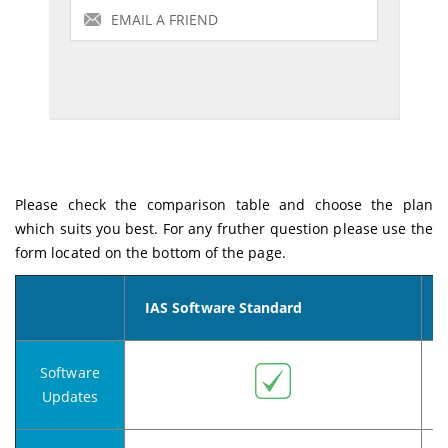
Please check the comparison table and choose the plan
which suits you best. For any fruther question please use the
form located on the bottom of the page.
IAS Software
Standard
Software
Updates