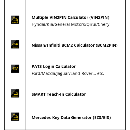
Multiple VIN2PIN Calculator (VIN2PIN)
-
Hyndai/Kia/General Motors/Qirui/Chery
Nissan/Infiniti BCM2 Calculator (BCM2PIN)
PATS Login Calculator
-
Ford/Mazda/Jaguar/Land Rover... etc.
SMART Teach-In Calculator
Mercedes Key Data Generator (EZS/EIS)