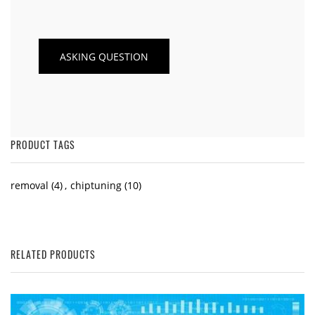
PRODUCT TAGS
removal
(4)
,
chiptuning
(10)
RELATED PRODUCTS