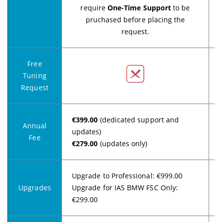
require
One-Time Support
to be
pruchased before placing the
request.
Free
Tuning
Request
€399.00
(dedicated support and
Annual
updates)
Fee
€279.00
(updates only)
Upgrade to Professional: €999.00
Upgrades
Upgrade for IAS BMW FSC Only:
€299.00