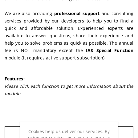
We are also providing
professional support
and consulting
services provided by our developers to help you to find a
quick and affordable solution. Experienced experts are
available to answer questions, share their experience and
help you to solve problems as quick as possible. The annual
fee is NOT mandatory except the
IAS Special Function
module (it requires active support subscription).
Features:
Please click each function to get more information about the
module
Cookies help us deliver our services. By
IAS Special Function
- NEW way of
using our services, you agree to our use