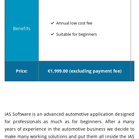
Annual low cost fee
Benefits
Suitable for beginners
Price:
€1,999.00 (excluding payment fee)
IAS Software is an advanced automotive application designed
for professionals as much as for beginners. After a many
years of experience in the automotive business we decide to
make many working solutions and put them all inside the IAS