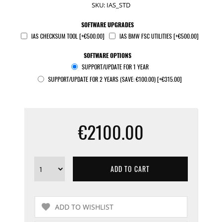
SKU:
IAS_STD
SOFTWARE UPGRADES
IAS CHECKSUM TOOL [+€500.00]
IAS BMW FSC UTILITIES [+€500.00]
SOFTWARE OPTIONS
SUPPORT/UPDATE FOR 1 YEAR
SUPPORT/UPDATE FOR 2 YEARS (SAVE: €100.00) [+€315.00]
€2100.00