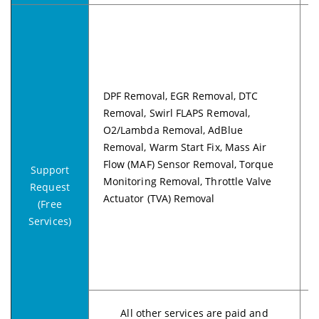
DPF Removal, EGR Removal, DTC
Removal, Swirl FLAPS Removal,
O2/Lambda Removal, AdBlue
Removal, Warm Start Fix, Mass Air
Flow (MAF) Sensor Removal, Torque
Support
Monitoring Removal, Throttle Valve
Request
Actuator (TVA) Removal
(Free
Services)
All other services are paid and