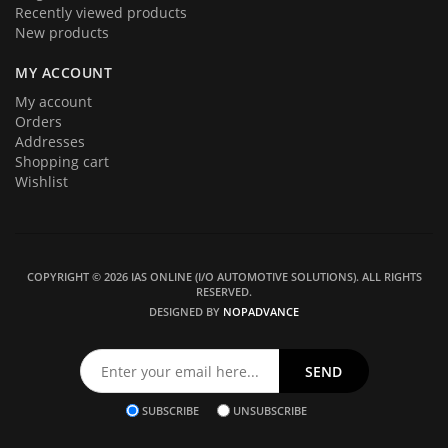
Recently viewed products
New products
MY ACCOUNT
My account
Orders
Addresses
Shopping cart
Wishlist
COPYRIGHT © 2026 IAS ONLINE (I/O AUTOMOTIVE SOLUTIONS). ALL RIGHTS
RESERVED.
DESIGNED BY
NOPADVANCE
SUBSCRIBE
UNSUBSCRIBE