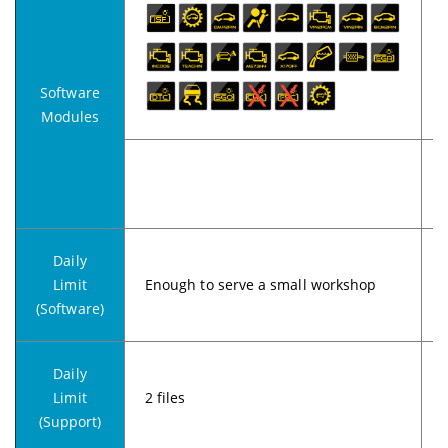
Software
Modules
Daily
Limit
Enough to serve a small workshop
(Software)
Daily
Limit
2 files
5
(Support)