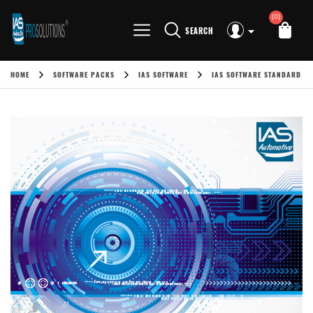
(0)
SEARCH
HOME
SOFTWARE PACKS
IAS SOFTWARE
IAS SOFTWARE STANDARD