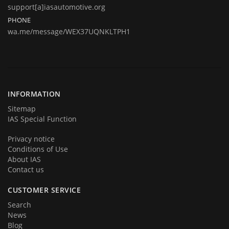
jobs from radio decoding, key programming to Engine Control Unit's
support[a]iasautomotive.org
remapping and repairing.
PHONE
wa.me/message/WEX37UQNKLTPH1
Today we are represent you from the start and very proud to
announce you that we are back in business in big style with new great
products and services. We hope that you will become a part of our
team very soon. Thank you for your loyalty!
INFORMATION
Sitemap
IAS Special Function
Privacy notice
Conditions of Use
About IAS
Contact us
CUSTOMER SERVICE
Search
News
Blog