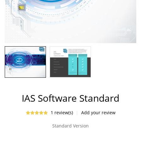
IAS Software Standard
1 review(s)
|
Add your review
Standard Version