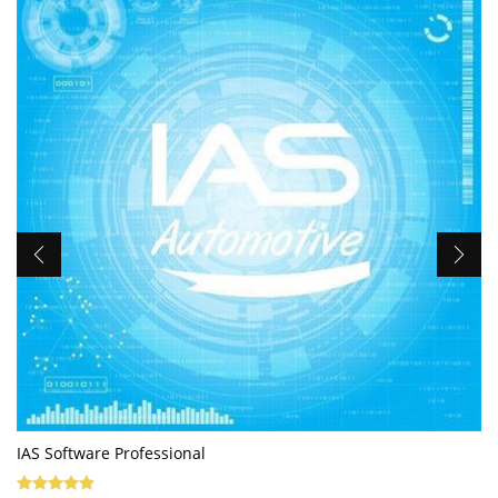
IAS Software Professional